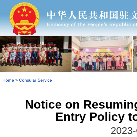
Home
>
Consular Service
Notice on Resuming 
Entry Policy t
2023-