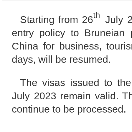
th
Starting from 26
July 20
entry policy to Bruneian 
China for business, touris
days, will be resumed.
The visas issued to the
July 2023 remain valid. Th
continue to be processed.