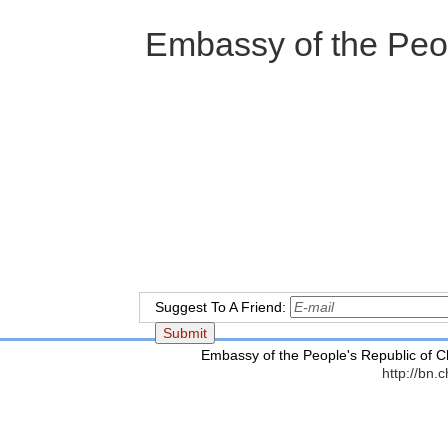
Embassy of the Peopl
2
Suggest To A Friend:
Embassy of the People's Republic of C
http://bn.