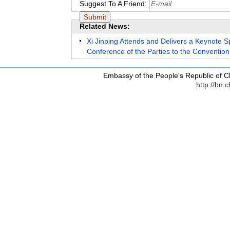
Suggest To A Friend:
Related News:
Xi Jinping Attends and Delivers a Keynote S
Conference of the Parties to the Convention 
Embassy of the People's Republic of C
http://bn.