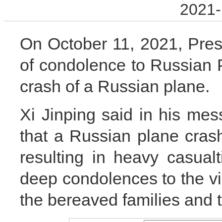
2021-
On October 11, 2021, Pres
of condolence to Russian P
crash of a Russian plane.
Xi Jinping said in his mes
that a Russian plane crash
resulting in heavy casual
deep condolences to the vi
the bereaved families and t