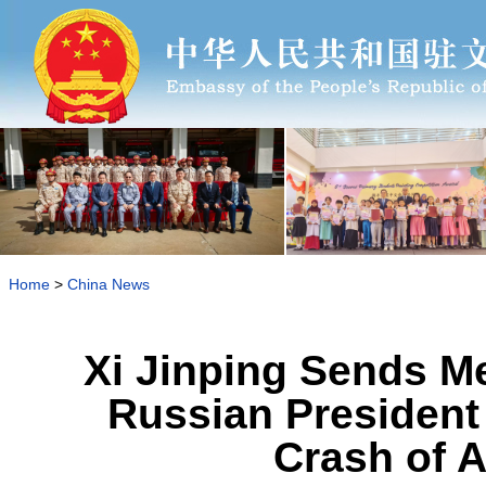
Home
>
China News
Xi Jinping Sends M
Russian President 
Crash of 