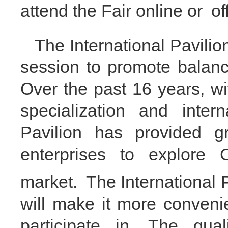
attend the Fair
online
or
of
The International Pavilio
session to promote balanc
O
ver the past 16 years, w
specialization and interna
Pavilion has provided g
enterprises to explore
market.
The International 
will make it more convenien
participate in.
The qual