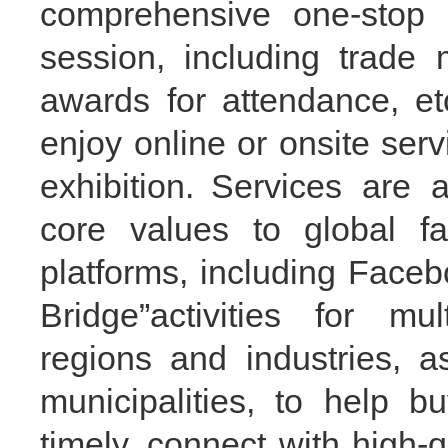
comprehensive one-stop s
session
, including trade 
awards
for attendance
, et
enjoy online or onsite serv
exhibition.
Services are a
core values to global f
platforms, including Facebo
Bridge
”
activities for mul
regions and industries, a
municipalities, to help b
timely, connect with high-q