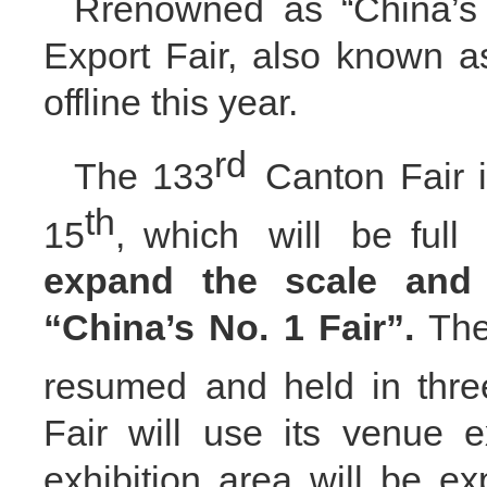
Rrenowned as “China’s 
Export Fair, also known as
offline this year.
rd
The 133
Canton Fair 
th
15
,
which will be
full 
expand the scale and 
“China’s No. 1 Fair”
.
Th
resumed
and
held in thr
Fair will use its venue e
exhibition area will be e