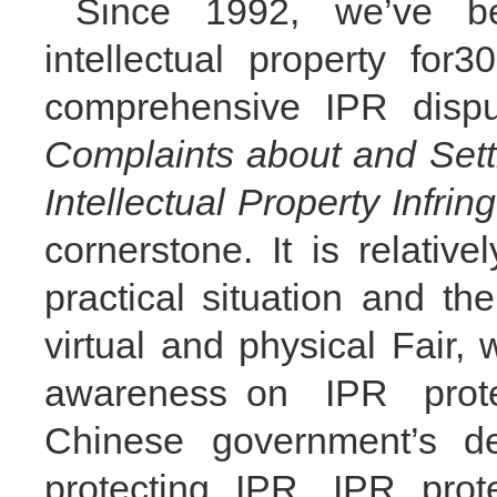
Since 1992, we
’
ve b
intellectual property for
comprehensive IPR dispu
Complaints about and Sett
Intellectual Property Infri
cornerstone. It is relativ
practical situation
and the
virtual and physical Fair, 
awareness
on IPR prot
Chinese government
’
s de
protecting IPR. IPR prot