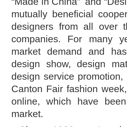
“
Made in China
”
and
“
Desi
mutually
beneficial
coop
designers from all over 
companies.
F
or many ye
market demand and has
design show, design mat
design service promotion, 
Canton Fair fashion week
online, which have be
market.