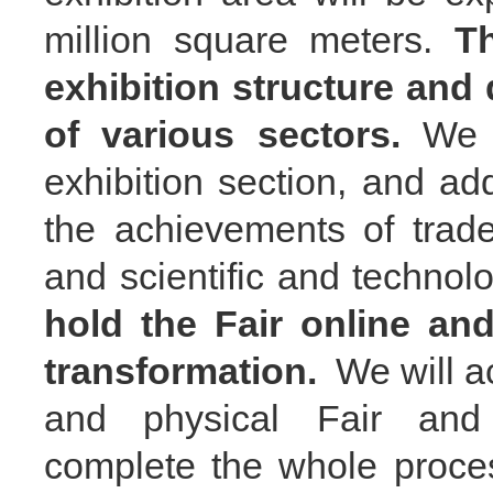
million square meters.
T
exhibition structure and
of various sectors.
We 
exhibition
section
, and ad
the achievements of trade
and scientific and technol
hold the Fair online and
transformation.
We will ac
and physical Fair a
complete the whole proc