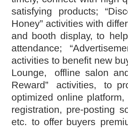
satisfying products; “
Dis
Honey
”
activities with diff
and booth display,
to
hel
attendance; “Advertise
activities to benefit new
bu
Lounge, offline
salon
and 
Reward”
activities,
to
pr
optimiz
ed online platform
,
registration
, pre-p
osting s
etc.
to
offer buyers
prem