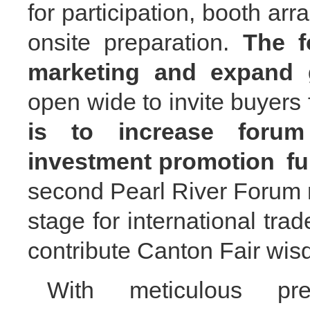
for participation, booth ar
onsite preparation.
The f
marketing and expand 
open wide to
invite buyer
is to increase forum
investment promotion
fu
second Pearl River
F
orum 
stage for international tra
contribute Canton Fair wis
With meticulous pre