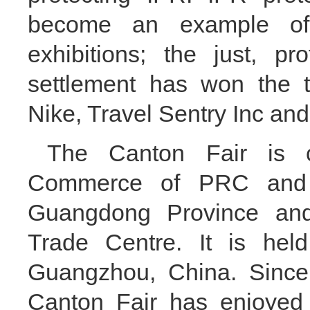
become an example of 
exhibitions; the just, pr
settlement has won the t
Nike, Travel Sentry Inc and
The Canton Fair is c
Commerce of PRC and 
Guangdong Province and
Trade Centre. It is hel
Guangzhou, China. Since
Canton Fair has enjoyed t