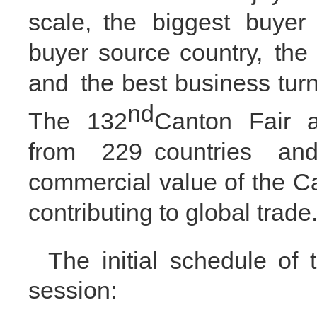
scale,
the biggest buyer
buyer source country
,
the 
and
the best business tur
nd
The 1
32
Canton Fair a
from 2
29
countries and
commercial value of the C
contributing to global trade
The
initial
schedule of t
session: