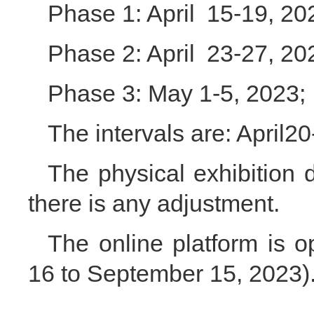
Phase 1: April 15-19, 20
Phase 2: April 23-27, 20
Phase 3: May 1-5, 2023;
The intervals are: April2
The physical exhibition du
there is any adjustment.
The online platform is 
16 to September 15, 2023)