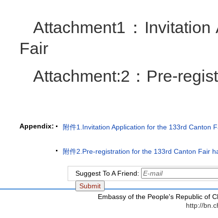
Attachment1：Invitation 
Fair
Attachment:2：Pre-registr
Appendix:
附件1.Invitation Application for the 133rd Canton F
附件2.Pre-registration for the 133rd Canton Fair ha
Suggest To A Friend:
Embassy of the People's Republic of C
http://bn.