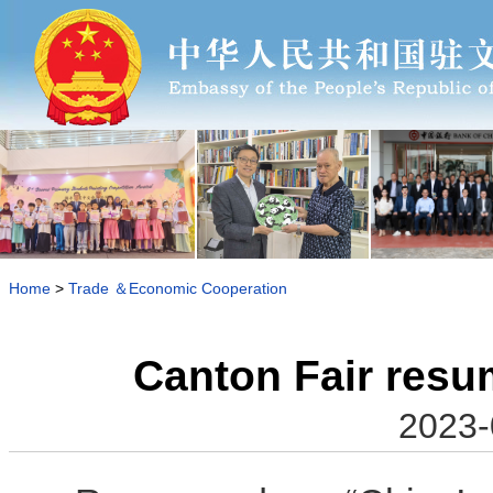
Home
>
Trade ＆Economic Cooperation
Canton Fair resum
2023-