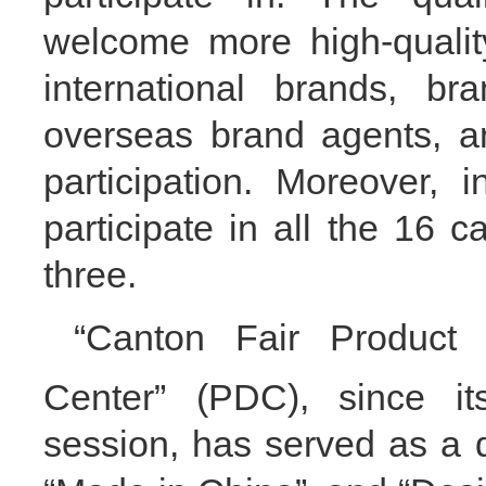
welcome
more
high-qual
international brands,
bra
overseas brand agents, an
participation
. Moreover,
i
participate in all the 16 
three.
“
Canton Fair Product
Center
” (
PDC), since i
session, has served as a d