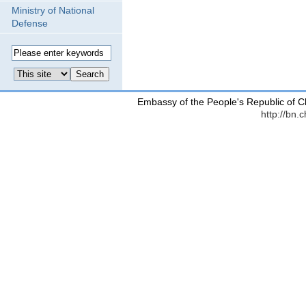
Ministry of National
Defense
Embassy of the People's Republic of C
http://bn.