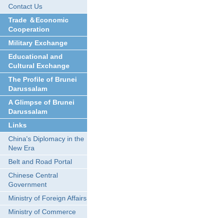
Contact Us
Trade ＆Economic
Cooperation
Military Exchange
Educational and
Cultural Exchange
The Profile of Brunei
Darussalam
A Glimpse of Brunei
Darussalam
Links
China's Diplomacy in the
New Era
Belt and Road Portal
Chinese Central
Government
Ministry of Foreign Affairs
Ministry of Commerce