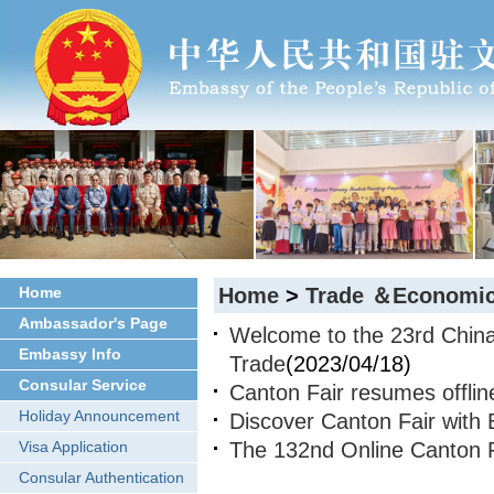
Home
Home
>
Trade ＆Economic
Ambassador's Page
Welcome to the 23rd China 
Embassy Info
Trade
(2023/04/18)
Consular Service
Canton Fair resumes offline
Holiday Announcement
Discover Canton Fair with
Visa Application
The 132nd Online Canton 
Consular Authentication