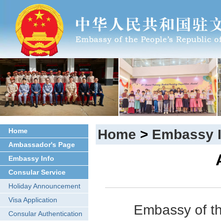
Home
Home
>
Embassy I
Ambassador's Page
Embassy Info
Consular Service
Holiday Announcement
Visa Application
Embassy of th
Consular Authentication