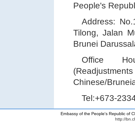
People's Republ
Address: No
Tilong, Jalan 
Brunei Darussa
Office Hou
(Readjustments 
Chinese/Bruneia
Tel:+673-233
Embassy of the People's Republic of C
http://bn.