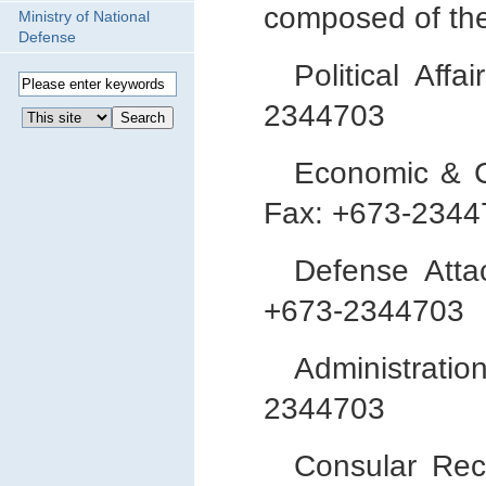
composed of the
Ministry of National
Defense
Political Af
2344703
Economic & C
Fax: +673-2344
Defense Atta
+673-2344703
Administrat
2344703
Consular Re