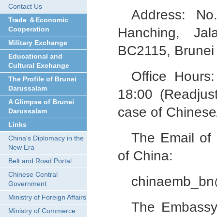
Contact Us
Address: No
Trade ＆Economic
Cooperation
Hanching, Ja
Military Exchange
BC2115, Brunei
Educational and
Cultural Exchange
Office Hours
The Profile of Brunei
Darussalam
18:00 (Readjus
A Glimpse of Brunei
case of Chinese/
Darussalam
Links
The Email of
China's Diplomacy in the
New Era
of China:
Belt and Road Portal
Chinese Central
chinaemb_bn
Government
Ministry of Foreign Affairs
The Embassy 
Ministry of Commerce