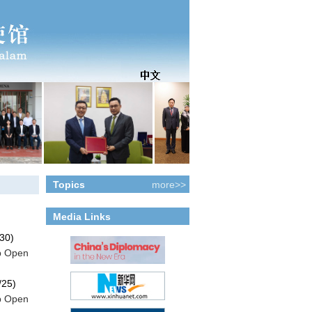
Topics
more>>
Media Links
more>>
30)
p Open
/25)
p Open