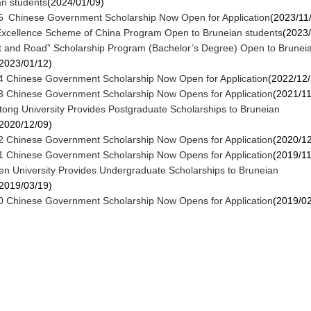
an students
(2024/01/09)
 Chinese Government Scholarship Now Open for Application
(2023/11
Excellence Scheme of China Program Open to Bruneian students
(2023/
t and Road” Scholarship Program (Bachelor’s Degree) Open to Brunei
2023/01/12)
 Chinese Government Scholarship Now Open for Application
(2022/12/
 Chinese Government Scholarship Now Opens for Application
(2021/11
otong University Provides Postgraduate Scholarships to Bruneian
2020/12/09)
 Chinese Government Scholarship Now Opens for Application
(2020/12
 Chinese Government Scholarship Now Opens for Application
(2019/11
en University Provides Undergraduate Scholarships to Bruneian
2019/03/19)
 Chinese Government Scholarship Now Opens for Application
(2019/02