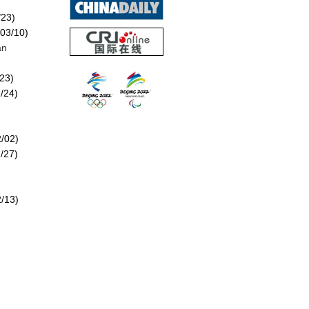
/23)
03/10)
an
23)
/24)
/02)
/27)
/13)