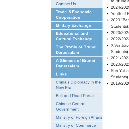
to Brunei
Contact Us
2024/2025
Trade ＆Economic
Youth of 
Cooperation
2023 “Bel
Military Exchange
Students
(
2023/2024
Educational and
Cultural Exchange
2022/2023
Xi'An Jia
The Profile of Brunei
Students
(
Darussalam
2021/2022
A Glimpse of Brunei
2020/2021
Darussalam
Sun Yat-s
Links
Students
(
China's Diplomacy in the
2019/2020
New Era
Belt and Road Portal
Chinese Central
Government
Ministry of Foreign Affairs
Ministry of Commerce