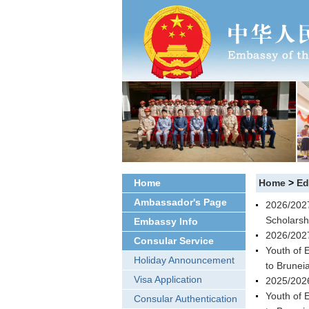
Home
Home
>
Ed
Ambassador's Page
2026/2027
Scholarsh
Embassy Info
2026/2027
Consular Service
Youth of 
Holiday Announcement
to Brunei
Visa Application
2025/2026
Youth of 
Consular Authentication