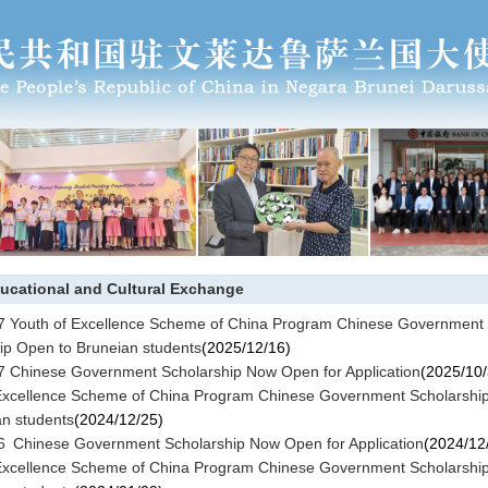
ucational and Cultural Exchange
 Youth of Excellence Scheme of China Program Chinese Government
ip Open to Bruneian students
(2025/12/16)
 Chinese Government Scholarship Now Open for Application
(2025/10/
Excellence Scheme of China Program Chinese Government Scholarshi
an students
(2024/12/25)
 Chinese Government Scholarship Now Open for Application
(2024/12
Excellence Scheme of China Program Chinese Government Scholarshi