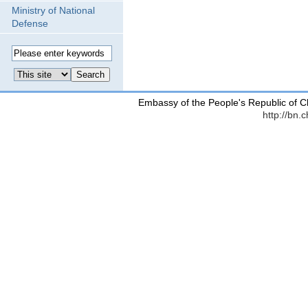
Ministry of National
Defense
Embassy of the People's Republic of C
http://bn.