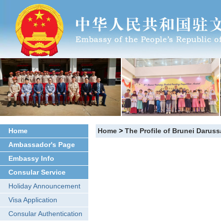
Home
Home
>
The Profile of Brunei Darus
Ambassador's Page
Embassy Info
Consular Service
Holiday Announcement
Visa Application
Consular Authentication