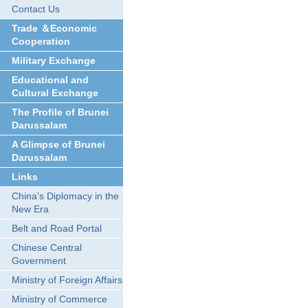
Contact Us
Trade ＆Economic
Cooperation
Military Exchange
Educational and
Cultural Exchange
The Profile of Brunei
Darussalam
A Glimpse of Brunei
Darussalam
Links
China's Diplomacy in the
New Era
Belt and Road Portal
Chinese Central
Government
Ministry of Foreign Affairs
Ministry of Commerce