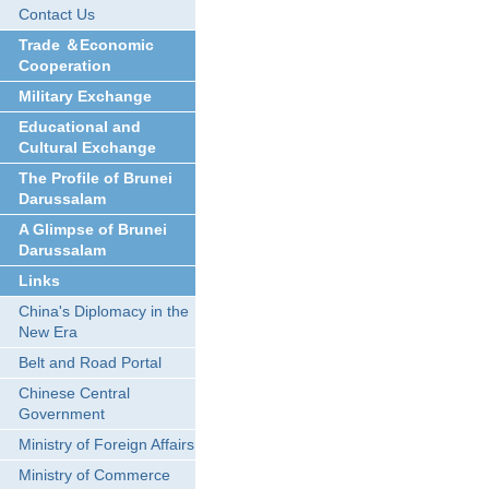
Contact Us
Trade ＆Economic
Cooperation
Military Exchange
Educational and
Cultural Exchange
The Profile of Brunei
Darussalam
A Glimpse of Brunei
Darussalam
Links
China's Diplomacy in the
New Era
Belt and Road Portal
Chinese Central
Government
Ministry of Foreign Affairs
Ministry of Commerce