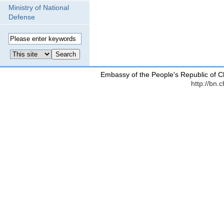
Ministry of National
Defense
Embassy of the People's Republic of C
http://bn.