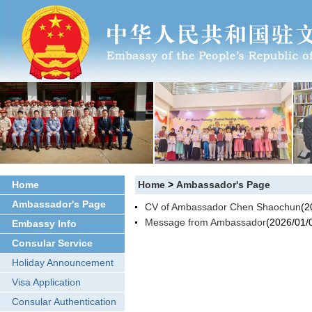
Home
Home
>
Ambassador's Page
Ambassador's Page
CV of Ambassador Chen Shaochun
(2
Message from Ambassador
(2026/01/
Embassy Info
Consular Service
Holiday Announcement
Visa Application
Consular Authentication